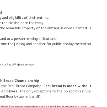
d.
and eligibility of their entries.
r the closing date for entry.
 the bona fide property of the entrant in whose name it is
and or a person residing in Scotland.
 one for judging and another for public display thereafter.
d of sufficient merit.
tish Bread Championship
of the Real Bread Campaign;
Real Bread is made without
 additives.
The only exceptions to the ‘no additives’ rule
al flour by law in the UK.
 28th February, awarded breads will be displayed along with