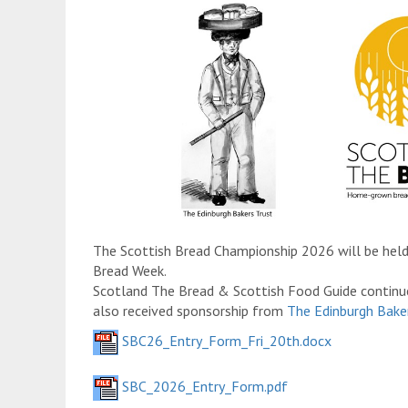
The Scottish Bread Championship 2026 will be held
Bread Week.
Scotland The Bread & Scottish Food Guide continu
also received sponsorship from
The Edinburgh Baker
SBC26_Entry_Form_Fri_20th.docx
SBC_2026_Entry_Form.pdf