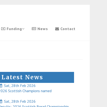
Funding
News
Contact
Latest News
Sat, 28th Feb 2026
026 Scottish Champions named
Sat, 28th Feb 2026
esults: 2026 Scottish Bread Championship