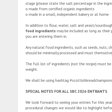
stage (please state the salt percentage in the ingred
o made from certified organic ingredients
o made in a small, independent bakery or at home
In addition to flour, water, salt and yeast/sourdou
food ingredients
may be included as long as their 
you are entering them in.
Any natural food ingredients, such as seeds, nuts, che
should be minimally processed and must themselves c
The full list of ingredients (not the recipe) must b
weight.
We shall be using hashtag #scottishbreadchampions
SPECIAL NOTES FOR ALL SBC 2026 ENTRANTS
We look forward to seeing your entries for this ye
procedural changes we would like to highlight before