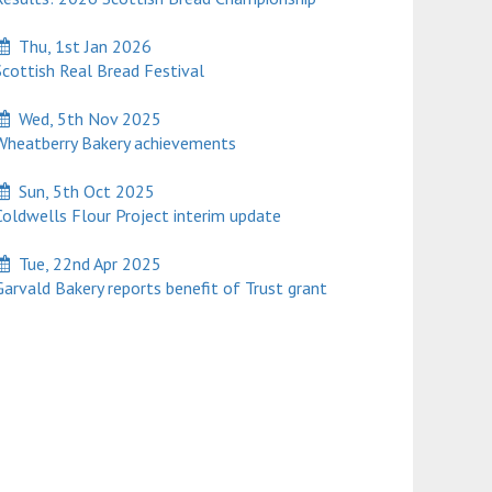
Thu, 1st Jan 2026
cottish Real Bread Festival
Wed, 5th Nov 2025
heatberry Bakery achievements
Sun, 5th Oct 2025
oldwells Flour Project interim update
Tue, 22nd Apr 2025
rvald Bakery reports benefit of Trust grant