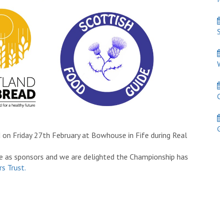
S
W
C
Ga
 on Friday 27th February at Bowhouse in Fife during Real
e as sponsors and we are delighted the Championship has
s Trust.