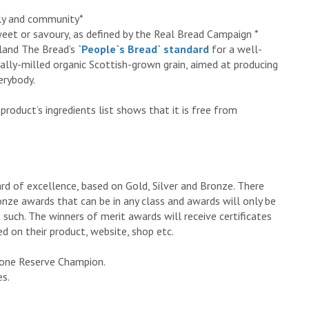
ily and community*
 sweet or savoury, as defined by the Real Bread Campaign *
tland The Bread’s
`People`s Bread` standard
for a well-
ally-milled organic Scottish-grown grain, aimed at producing
erybody.
product’s ingredients list shows that it is free from
ard of excellence, based on Gold, Silver and Bronze. There
ronze awards that can be in any class and awards will only be
 such. The winners of merit awards will receive certificates
d on their product, website, shop etc.
 one Reserve Champion.
es.