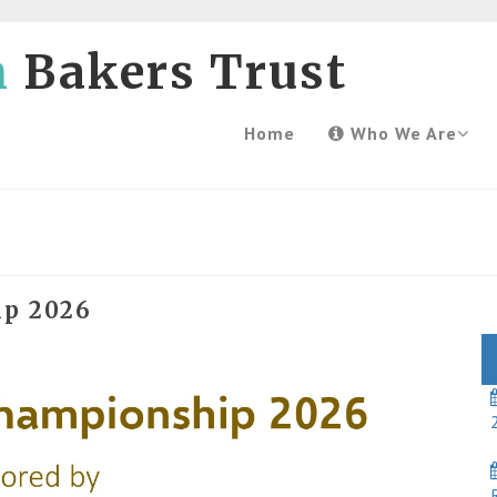
h
Bakers Trust
Home
Who We Are
ip 2026
2
R