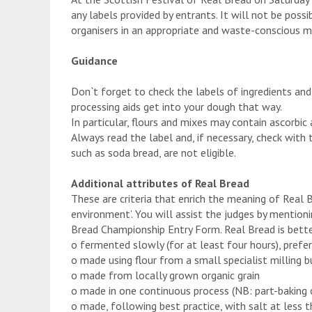
any labels provided by entrants. It will not be possi
organisers in an appropriate and waste-conscious m
Guidance
Don`t forget to check the labels of ingredients and
processing aids get into your dough that way.
In particular, flours and mixes may contain ascorbic
Always read the label and, if necessary, check with 
such as soda bread, are not eligible.
Additional attributes of Real Bread
These are criteria that enrich the meaning of Real 
environment’. You will assist the judges by mention
Bread Championship Entry Form. Real Bread is better
o fermented slowly (for at least four hours), prefer
o made using flour from a small specialist milling b
o made from locally grown organic grain
o made in one continuous process (NB: part-baking 
o made, following best practice, with salt at less