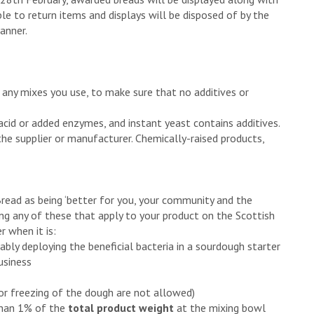
ble to return items and displays will be disposed of by the
anner.
 any mixes you use, to make sure that no additives or
 acid or added enzymes, and instant yeast contains additives.
the supplier or manufacturer. Chemically-raised products,
Bread as being ‘better for you, your community and the
ing any of these that apply to your product on the Scottish
 when it is:
ably deploying the beneficial bacteria in a sourdough starter
usiness
or freezing of the dough are not allowed)
 than 1% of the
total product weight
at the mixing bowl