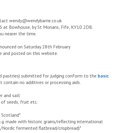
ontact wendy@wendybarrie.co.uk
026 at Bowhouse, by St Monans, Fife, KY10 2DB.
you nearer the time.
nnounced on Saturday 28th February
e and posted on this website.
nd pastries) submitted for judging conform to the
basic
 contain no additives or processing aids.
er and salt
of seeds, fruit etc.
n Scotland*
.g. made with historic grains/reflecting international
an/Nordic fermented flatbread/crispbread)*