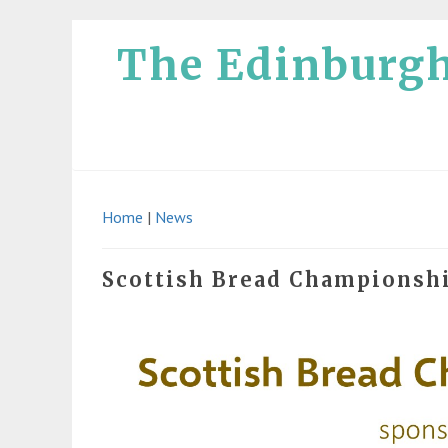
The Edinburg
Home
|
News
Scottish Bread Championsh