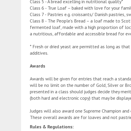
Class 5 - A bread excelling in nutritional quality*
Class 6 - True Loaf – baked with love for your fam
Class 7 - Pastries e.g. croissants/ Danish pastries,
Class 8 - The People’s Bread – a loaf made to Sco
fermented loaf, made with a high proportion of loc
a nutritious, affordable and accessible bread for ev
* Fresh or dried yeast are permitted as long as that 
additives.
Awards
Awards will be given for entries that reach a stand
will be no limit on the number of Gold, Silver or B
presented in a class should judges decide they merit
(both hard and electronic copy) that may be displaye
Judges will also award one Supreme Champion and
These overall awards are for loaves and not pastri
Rules & Regulations: