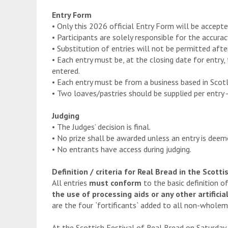
Entry Form
• Only this 2026 official Entry Form will be accepte
• Participants are solely responsible for the accuracy 
• Substitution of entries will not be permitted afte
• Each entry must be, at the closing date for entry,
entered.
• Each entry must be from a business based in Scotl
• Two loaves/pastries should be supplied per entry -
Judging
• The Judges’ decision is final.
• No prize shall be awarded unless an entry is deeme
• No entrants have access during judging.
Definition / criteria for Real Bread in the Scot
All entries
must conform
to the basic definition 
the use of processing aids or any other artificial
are the four `fortificants` added to all non-wholeme
At the Scottish Festival of Real Bread on Saturday