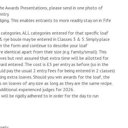
 the Awards Presentations, please send in one photo of
entry.
dging. This enables entrants to more readily stay on in Fife
categories. ALL categories entered for that specific loaf
& rye boule may be entered in Classes 3 & 5. Simply place
on the form and continue to describe your loaf
 identical apart from their size (e.g. family/small). This
ves but rest assured that extra time will be allotted for
rd entered. The cost is £5 per entry as before (so in the
d pay the usual 2 entry fees for being entered in 2 classes)
king extra loaves. Should you win awards for the loaf, the
 on loaves of any size as long as they are the same recipe.
additional experienced judges for 2026.
will be rigidly adhered to in order for the day to run
ively