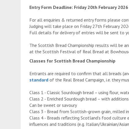
Entry Form Deadline: Friday 20th February 2026
For all enquiries & returned entry forms please c
Judging will take place on Friday 27th February 2
Full details for delivery of entries will be sent to 
The Scottish Bread Championship results will be a
at the Scottish Festival of Real Bread at Bowhous
Classes for Scottish Bread Championship
Entrants are required to confirm that all breads (a
standard
of the Real Bread Campaign, i.e. they must
Class 1 - Classic Sourdough bread – using flour, wat
Class 2 - Enriched Sourdough bread – with additions 
Can be sweet or savoury
Class 3 - Bread from Scottish-grown grain, milled i
Class 4 - Breads reflecting Scotland’s food culture e
influences and traditions (e.g. Italian/Ukrainian/Asi