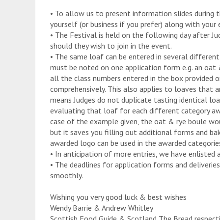
• To allow us to present information slides during
yourself (or business if you prefer) along with your 
• The Festival is held on the following day after Ju
should they wish to join in the event.
• The same loaf can be entered in several different 
must be noted on one application form e.g. an oat 
all the class numbers entered in the box provided 
comprehensively. This also applies to loaves that are
means Judges do not duplicate tasting identical loa
evaluating that loaf for each different category awa
case of the example given, the oat & rye boule woul
but it saves you filling out additional forms and ba
awarded logo can be used in the awarded categories
• In anticipation of more entries, we have enlisted 
• The deadlines for application forms and deliveries 
smoothly.
Wishing you very good luck & best wishes
Wendy Barrie & Andrew Whitley
Scottish Food Guide & Scotland The Bread respect