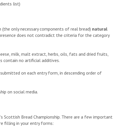
ients list)
gh (the only necessary components of real bread)
natural
presence does not contradict the criteria for the category
ese, milk, malt extract, herbs, oils, fats and dried fruits,
ontain no artificial additives.
e submitted on each entry form, in descending order of
hip on social media.
ar’s Scottish Bread Championship. There are a few important
 filling in your entry forms: